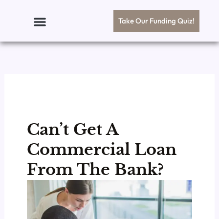
Skip
to
Take Our Funding Quiz!
content
Can’t Get A
Commercial Loan
From The Bank?