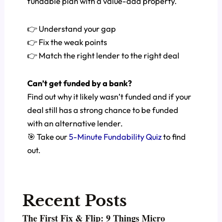
fundable plan with a value-add property.
👉 Understand your gap
👉 Fix the weak points
👉 Match the right lender to the right deal
Can’t get funded by a bank?
Find out why it likely wasn’t funded and if your
deal still has a strong chance to be funded
with an alternative lender.
🎯 Take our
5-Minute Fundability Quiz
to find
out.
Recent Posts
The First Fix & Flip: 9 Things Micro