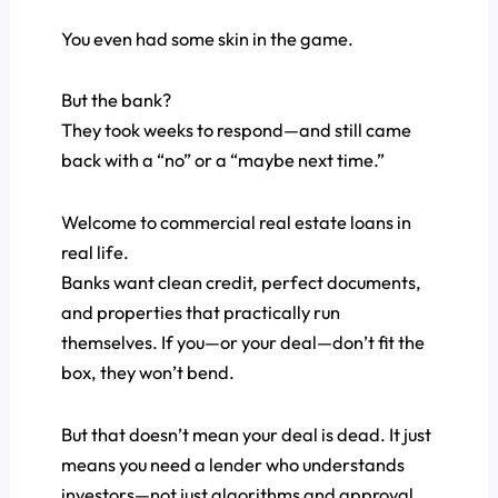
You even had some skin in the game.
But the bank?
They took weeks to respond—and still came
back with a “no” or a “maybe next time.”
Welcome to commercial real estate loans in
real life.
Banks want clean credit, perfect documents,
and properties that practically run
themselves. If you—or your deal—don’t fit the
box, they won’t bend.
But that doesn’t mean your deal is dead. It just
means you need a lender who understands
investors—not just algorithms and approval