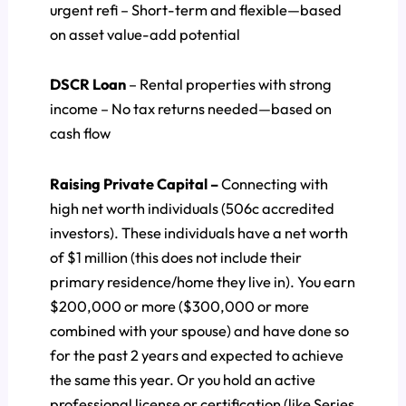
urgent refi – Short-term and flexible—based
on asset value-add potential
DSCR Loan
– Rental properties with strong
income – No tax returns needed—based on
cash flow
Raising Private Capital –
Connecting with
high net worth individuals (506c accredited
investors). These individuals have a net worth
of $1 million (this does not include their
primary residence/home they live in). You earn
$200,000 or more ($300,000 or more
combined with your spouse) and have done so
for the past 2 years and expected to achieve
the same this year. Or you hold an active
professional license or certification (like Series