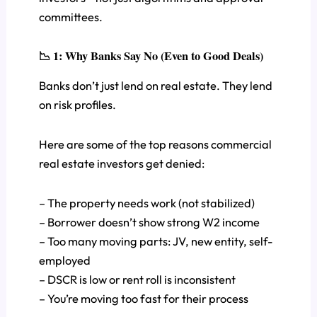
committees.
📉 1: Why Banks Say No (Even to Good Deals)
Banks don’t just lend on real estate. They lend
on risk profiles.
Here are some of the top reasons commercial
real estate investors get denied:
– The property needs work (not stabilized)
– Borrower doesn’t show strong W2 income
– Too many moving parts: JV, new entity, self-
employed
– DSCR is low or rent roll is inconsistent
– You’re moving too fast for their process