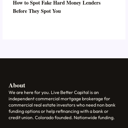
How to Spot Fake Hard Money Lenders
Before They Spot You
About
We are here for you. Live Better Capital is an
independent commercial mortgage brokerage for
commercial real estate investors who need non bank
funding options or help refinancing with a bank or
credit union. Colorado founded. Nationwide funding.