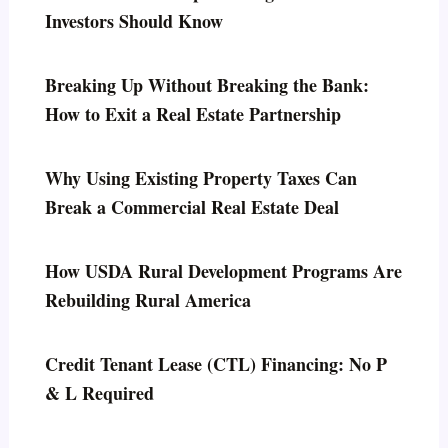
Investors Should Know
Breaking Up Without Breaking the Bank:
How to Exit a Real Estate Partnership
Why Using Existing Property Taxes Can
Break a Commercial Real Estate Deal
How USDA Rural Development Programs Are
Rebuilding Rural America
Credit Tenant Lease (CTL) Financing: No P
& L Required