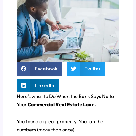
Facebook
Twitter
LinkedIn
Here’s what to Do When the Bank Says No to
Your
Commercial Real Estate Loan.
You found a great property. You ran the
numbers (more than once).