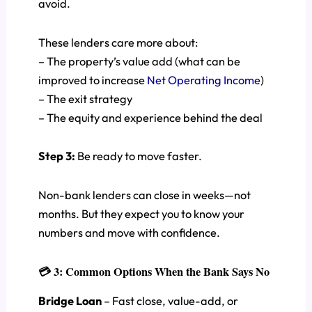
avoid.
These lenders care more about:
– The property’s value add (what can be
improved to increase
Net Operating Income
)
– The exit strategy
– The equity and experience behind the deal
Step 3:
Be ready to move faster.
Non-bank lenders can close in weeks—not
months. But they expect you to know your
numbers and move with confidence.
💳 3: Common Options When the Bank Says No
Bridge Loan
– Fast close, value-add, or