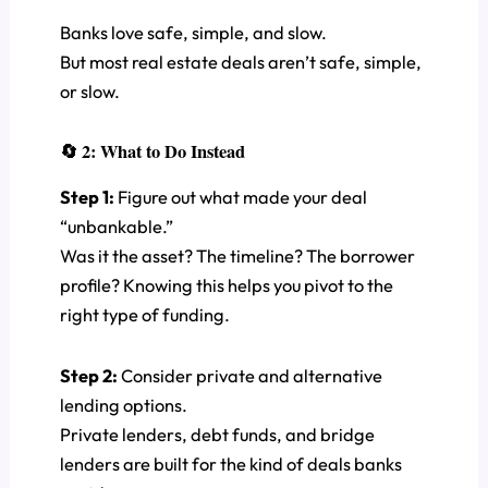
Banks love safe, simple, and slow.
But most real estate deals aren’t safe, simple,
or slow.
🔄 2: What to Do Instead
Step 1:
Figure out what made your deal
“unbankable.”
Was it the asset? The timeline? The borrower
profile? Knowing this helps you pivot to the
right type of funding.
Step 2:
Consider private and alternative
lending options.
Private lenders, debt funds, and bridge
lenders are built for the kind of deals banks