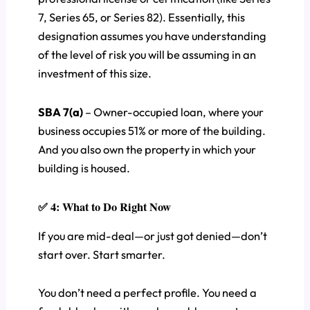
7, Series 65, or Series 82). Essentially, this
designation assumes you have understanding
of the level of risk you will be assuming in an
investment of this size.
SBA 7(a)
– Owner-occupied loan, where your
business occupies 51% or more of the building.
And you also own the property in which your
building is housed.
✅ 4: What to Do Right Now
If you are mid-deal—or just got denied—don’t
start over. Start smarter.
You don’t need a perfect profile. You need a