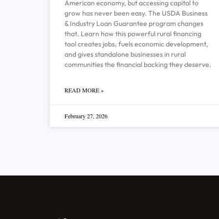
American economy, but accessing capital to
grow has never been easy. The USDA Business
& Industry Loan Guarantee program changes
that. Learn how this powerful rural financing
tool creates jobs, fuels economic development,
and gives standalone businesses in rural
communities the financial backing they deserve.
READ MORE »
February 27, 2026