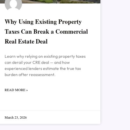
Why Using Existing Property
Taxes Can Break a Commercial
Real Estate Deal
Learn why relying on existing property taxes
can derail your CRE deal — and how
experienced lenders estimate the true tax
burden after reassessment.
READ MORE »
March 23, 2026