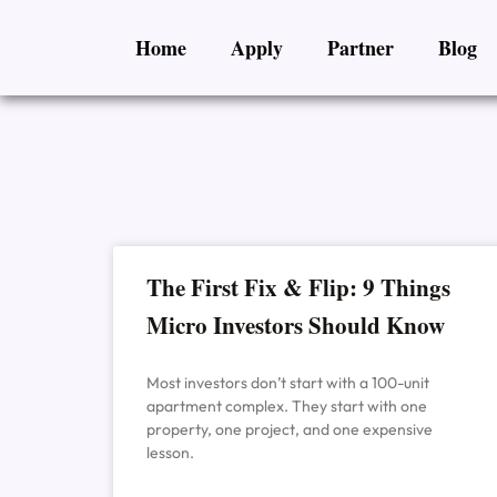
Skip
Home
Apply
Partner
Blog
to
content
The First Fix & Flip: 9 Things
Micro Investors Should Know
Most investors don’t start with a 100-unit
apartment complex. They start with one
property, one project, and one expensive
lesson.