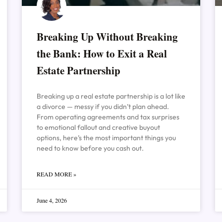
Breaking Up Without Breaking
the Bank: How to Exit a Real
Estate Partnership
Breaking up a real estate partnership is a lot like
a divorce — messy if you didn’t plan ahead.
From operating agreements and tax surprises
to emotional fallout and creative buyout
options, here’s the most important things you
need to know before you cash out.
READ MORE »
June 4, 2026