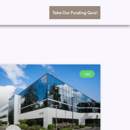
Take Our Funding Quiz!
CRE