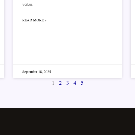
value.
READ MORE »
September 18, 2025
1
2
3
4
5