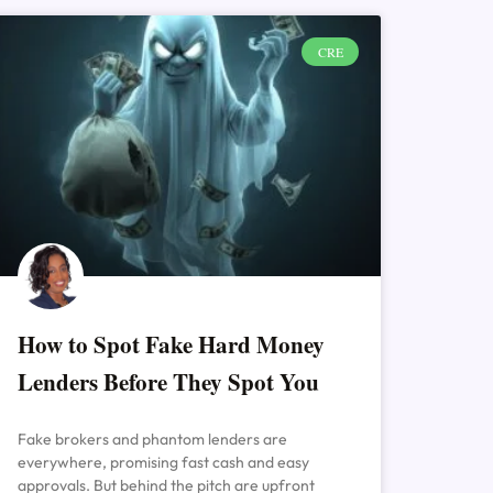
CRE
How to Spot Fake Hard Money
Lenders Before They Spot You
Fake brokers and phantom lenders are
everywhere, promising fast cash and easy
approvals. But behind the pitch are upfront