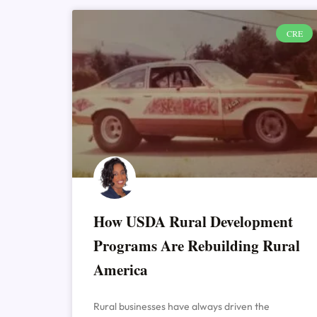
CRE
How USDA Rural Development
Programs Are Rebuilding Rural
America
Rural businesses have always driven the