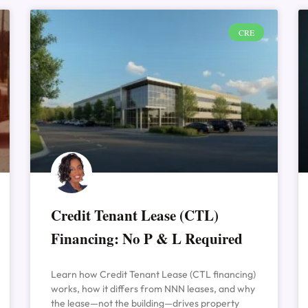
CRE
Credit Tenant Lease (CTL)
Financing: No P & L Required
Learn how Credit Tenant Lease (CTL financing)
works, how it differs from NNN leases, and why
the lease—not the building—drives property