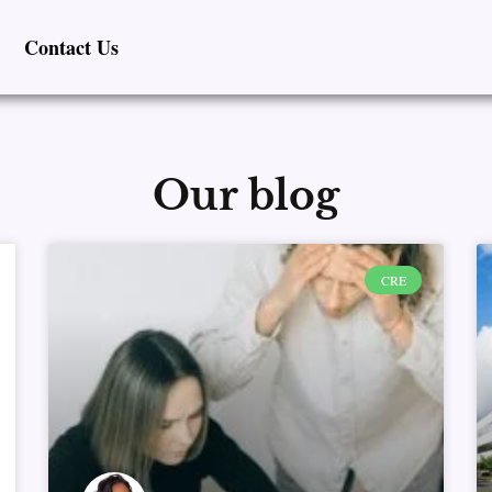
Contact Us
Our blog
Page
Page
Page
Page
Page
CRE