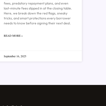
fees, predatory repayment plans, and even
last-minute fees slipped in at the closing table.
Here, we break down the red flags, sneaky
tricks, and smart protections every borrower
needs to know before signing their next deal.
READ MORE »
September 16, 2025