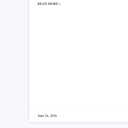
READ MORE »
June 24, 2026