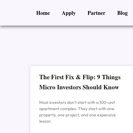
Skip
Home
Apply
Partner
Blog
to
content
The First Fix & Flip: 9 Things
Micro Investors Should Know
Most investors don’t start with a 100-unit
apartment complex. They start with one
property, one project, and one expensive
lesson.