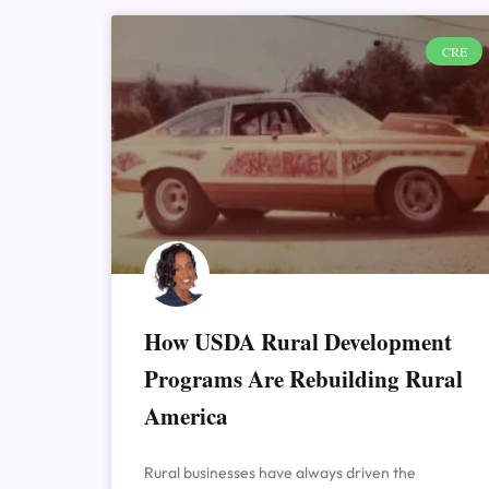
CRE
How USDA Rural Development
Programs Are Rebuilding Rural
America
Rural businesses have always driven the