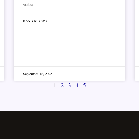
value.
READ MORE »
September 18, 2025
1
2
3
4
5