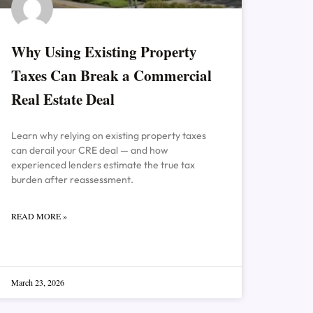
Why Using Existing Property
Taxes Can Break a Commercial
Real Estate Deal
Learn why relying on existing property taxes
can derail your CRE deal — and how
experienced lenders estimate the true tax
burden after reassessment.
READ MORE »
March 23, 2026