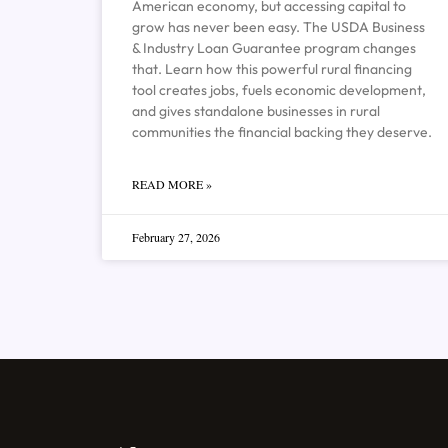
American economy, but accessing capital to
grow has never been easy. The USDA Business
& Industry Loan Guarantee program changes
that. Learn how this powerful rural financing
tool creates jobs, fuels economic development,
and gives standalone businesses in rural
communities the financial backing they deserve.
READ MORE »
February 27, 2026