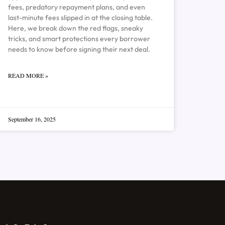
fees, predatory repayment plans, and even
last-minute fees slipped in at the closing table.
Here, we break down the red flags, sneaky
tricks, and smart protections every borrower
needs to know before signing their next deal.
READ MORE »
September 16, 2025