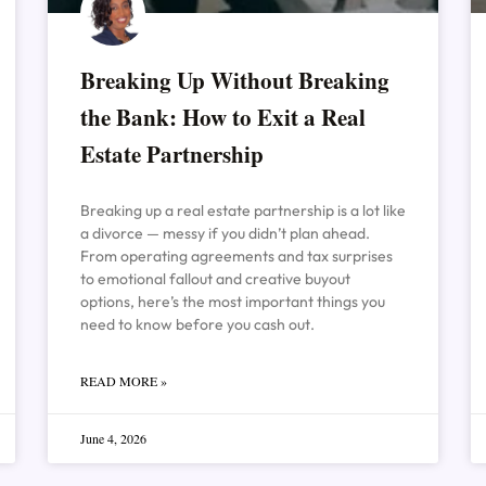
Breaking Up Without Breaking
the Bank: How to Exit a Real
Estate Partnership
Breaking up a real estate partnership is a lot like
a divorce — messy if you didn’t plan ahead.
From operating agreements and tax surprises
to emotional fallout and creative buyout
options, here’s the most important things you
need to know before you cash out.
READ MORE »
June 4, 2026