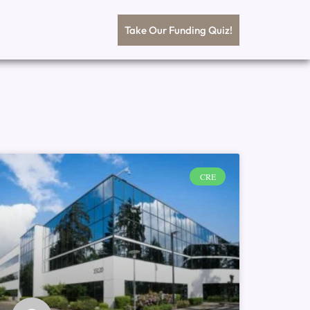
Take Our Funding Quiz!
CRE