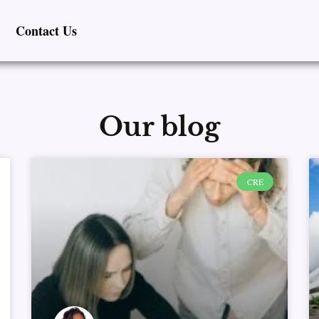
Contact Us
Our blog
Page
Page
Page
Page
Page
CRE