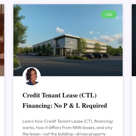
CRE
Credit Tenant Lease (CTL)
Financing: No P & L Required
Learn how Credit Tenant Lease (CTL financing)
works, how it differs from NNN leases, and why
the lease—not the building—drives property