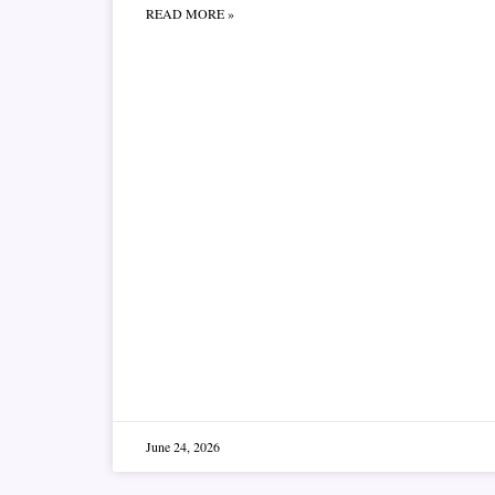
READ MORE »
June 24, 2026