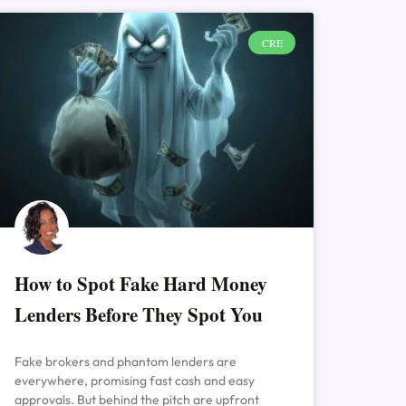
CRE
How to Spot Fake Hard Money
Lenders Before They Spot You
Fake brokers and phantom lenders are
everywhere, promising fast cash and easy
approvals. But behind the pitch are upfront