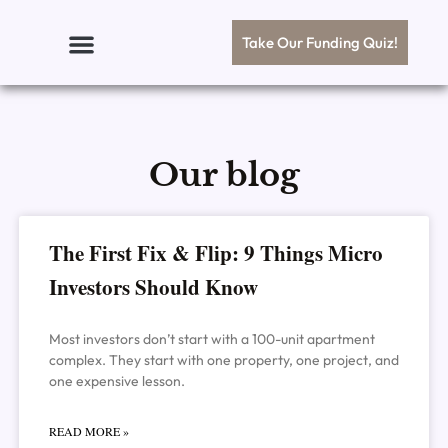
Skip
to
Take Our Funding Quiz!
content
Our blog
Page
Page
Page
Page
Page
The First Fix & Flip: 9 Things Micro
Investors Should Know
Most investors don’t start with a 100-unit apartment
complex. They start with one property, one project, and
one expensive lesson.
READ MORE »