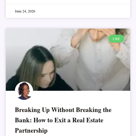
June 24, 2026
CRE
Breaking Up Without Breaking the
Bank: How to Exit a Real Estate
Partnership