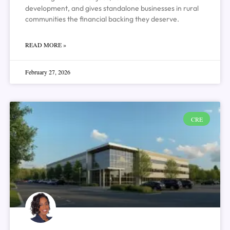
development, and gives standalone businesses in rural
communities the financial backing they deserve.
READ MORE »
February 27, 2026
CRE