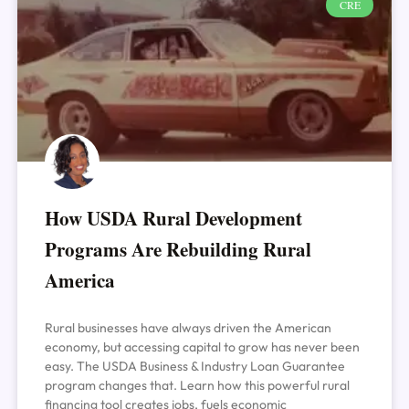
CRE
How USDA Rural Development
Programs Are Rebuilding Rural
America
Rural businesses have always driven the American
economy, but accessing capital to grow has never been
easy. The USDA Business & Industry Loan Guarantee
program changes that. Learn how this powerful rural
financing tool creates jobs, fuels economic