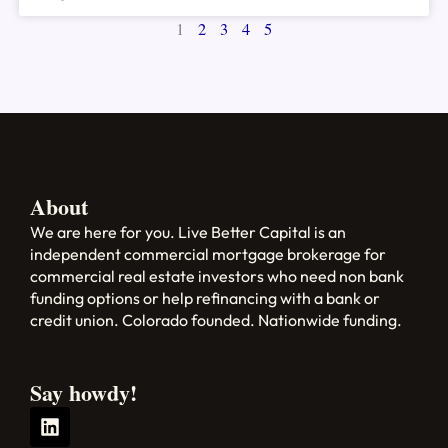
1
2
3
4
5
About
We are here for you. Live Better Capital is an
independent commercial mortgage brokerage for
commercial real estate investors who need non bank
funding options or help refinancing with a bank or
credit union. Colorado founded. Nationwide funding.
Say howdy!
L
i