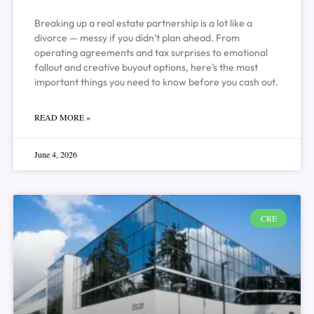
Breaking up a real estate partnership is a lot like a
divorce — messy if you didn’t plan ahead. From
operating agreements and tax surprises to emotional
fallout and creative buyout options, here’s the most
important things you need to know before you cash out.
READ MORE »
June 4, 2026
CRE