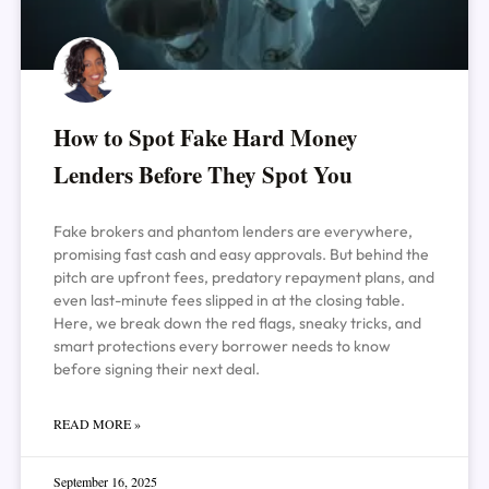
How to Spot Fake Hard Money
Lenders Before They Spot You
Fake brokers and phantom lenders are everywhere,
promising fast cash and easy approvals. But behind the
pitch are upfront fees, predatory repayment plans, and
even last-minute fees slipped in at the closing table.
Here, we break down the red flags, sneaky tricks, and
smart protections every borrower needs to know
before signing their next deal.
READ MORE »
September 16, 2025