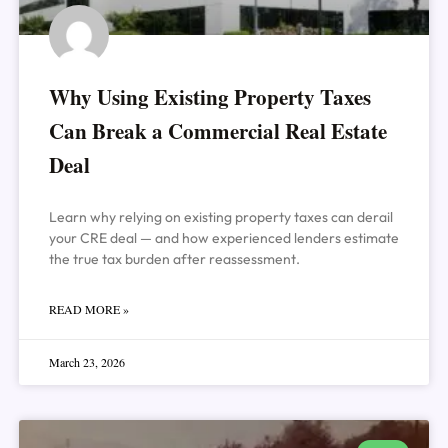
Why Using Existing Property Taxes
Can Break a Commercial Real Estate
Deal
Learn why relying on existing property taxes can derail
your CRE deal — and how experienced lenders estimate
the true tax burden after reassessment.
READ MORE »
March 23, 2026