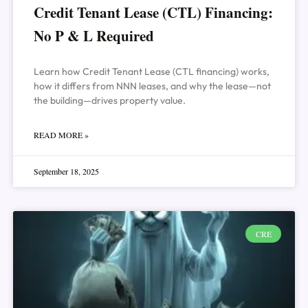
Credit Tenant Lease (CTL) Financing:
No P & L Required
Learn how Credit Tenant Lease (CTL financing) works,
how it differs from NNN leases, and why the lease—not
the building—drives property value.
READ MORE »
September 18, 2025
CRE