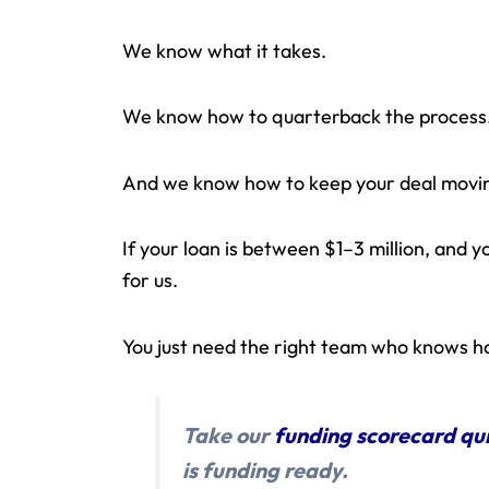
We know what it takes.
We know how to quarterback the process
And we know how to keep your deal movin
If your loan is between $1–3 million, and yo
for us.
You just need the right team who knows ho
Take our
funding scorecard qu
is funding ready.