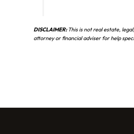
DISCLAIMER:
This is not real estate, lega
attorney or financial adviser for help speci