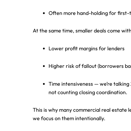
Often more hand-holding for first
At the same time, smaller deals come with
Lower profit margins for lenders
Higher risk of fallout (borrowers bac
Time intensiveness — we’re talking
not counting closing coordination.
This is why many commercial real estate l
we focus on them intentionally.