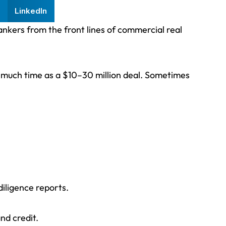
LinkedIn
bankers from the front lines of commercial real
as much time as a $10–30 million deal. Sometimes
iligence reports.
nd credit.