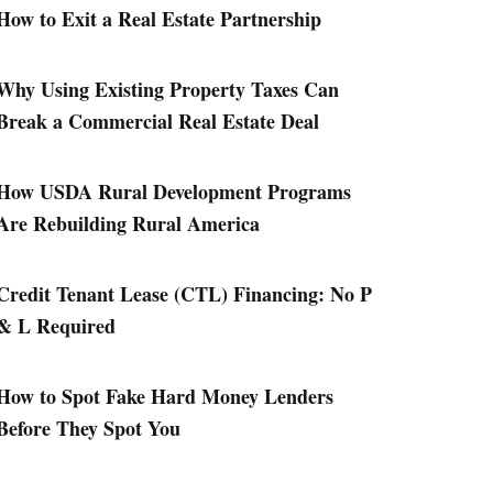
How to Exit a Real Estate Partnership
Why Using Existing Property Taxes Can
Break a Commercial Real Estate Deal
How USDA Rural Development Programs
Are Rebuilding Rural America
Credit Tenant Lease (CTL) Financing: No P
& L Required
How to Spot Fake Hard Money Lenders
Before They Spot You