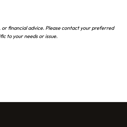
l, or financial advice. Please contact your preferred
fic to your needs or issue.