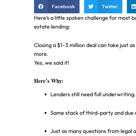
Facebook
Twitter
Here’s a little spoken challenge for most 
estate lending:
Closing a $1–3 million deal can take just 
more.
Yes, we said it!
Here’s Why:
Lenders still need full underwriting.
Same stack of third-party and due d
Just as many questions from legal a