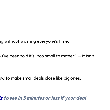
.
g without wasting everyone’s time.
u’ve been told it’s “too small to matter” — it isn’t
w to make small deals close like big ones.
iz
to see in 5 minutes or less if your deal