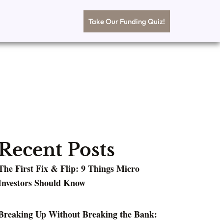
Take Our Funding Quiz!
Recent Posts
The First Fix & Flip: 9 Things Micro
Investors Should Know
Breaking Up Without Breaking the Bank: