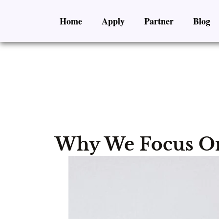
Skip
Home
Apply
Partner
Blog
to
content
Why We Focus On