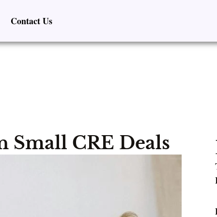
Contact Us
 Small CRE Deals