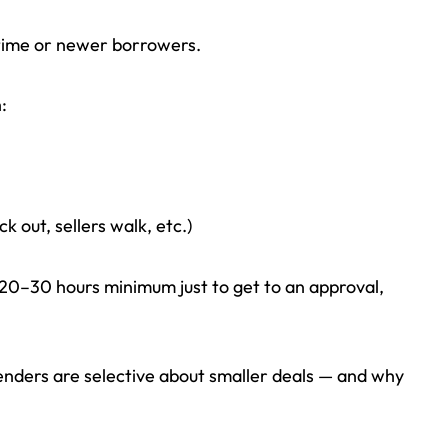
-time or newer borrowers.
:
k out, sellers walk, etc.)
 20–30 hours minimum just to get to an approval,
enders are selective about smaller deals — and why